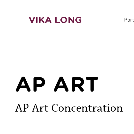
VIKA LONG
Port
AP ART
AP Art Concentration ​