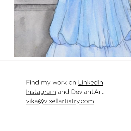
Find my work on
LinkedIn
,
Instagram
and DeviantArt
vika@vixellartistry.com