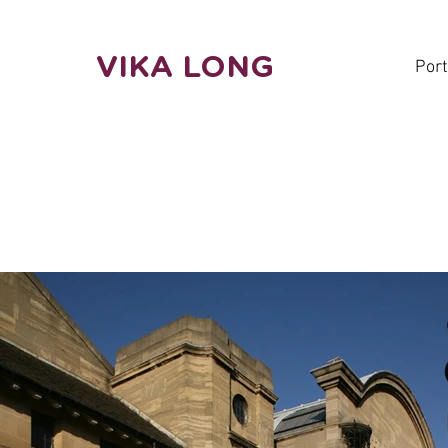
VIKA LONG
Port