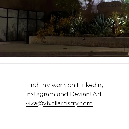
Find my work on
LinkedIn
,
Instagram
and DeviantArt
vika@vixellartistry.com