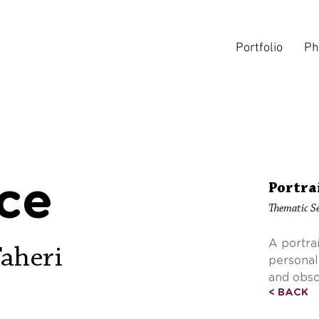
Portfolio
Ph
ce
Portra
Thematic Se
A portra
Taheri
personal
and obsc
< BACK