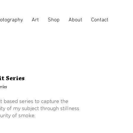
otography
Art
Shop
About
Contact
it Series
ries
it based series to capture the
ity of my subject through stillness
urity of smoke.