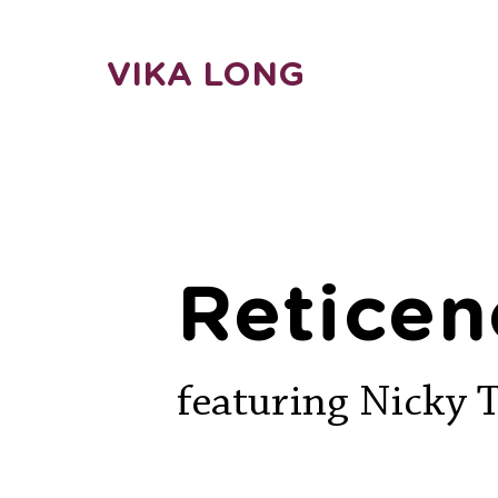
VIKA LONG
Reticen
featuring Nicky 