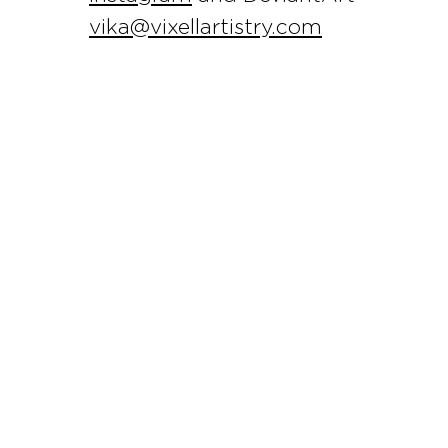
vika@vixellartistry.com