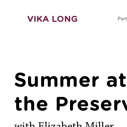
VIKA LONG
Port
Summer a
the Preser
with Elizabeth Miller