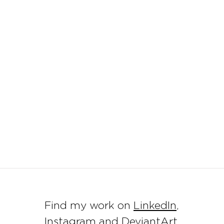
Find my work on
LinkedIn
,
Instagram
and DeviantArt