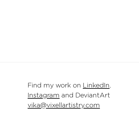
Find my work on
LinkedIn
,
Instagram
and DeviantArt
vika@vixellartistry.com