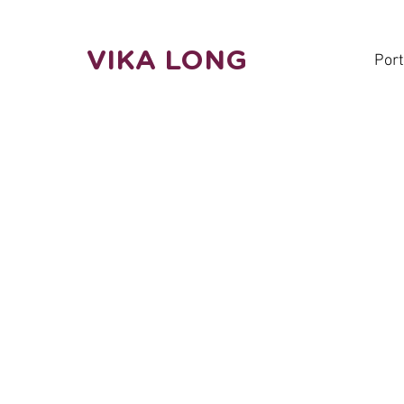
VIKA LONG
Port