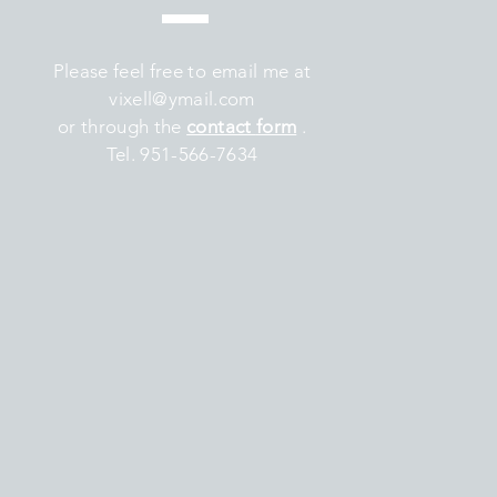
Please feel free to email me at
vixell@ymail.com
or through the
contact
form
.
Tel. 951-566-7634