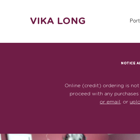
VIKA LONG
Port
NOTICE A
Online (credit) ordering is not
proceed with any purchases 
or email
, or
upl