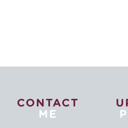
CONTACT
U
ME