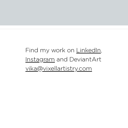
Find my work on
LinkedIn
,
Instagram
and DeviantArt
vika@vixellartistry.com